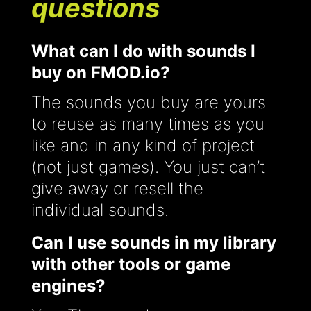
questions
What can I do with sounds I
buy on FMOD.io?
The sounds you buy are yours
to reuse as many times as you
like and in any kind of project
(not just games). You just can’t
give away or resell the
individual sounds.
Can I use sounds in my library
with other tools or game
engines?