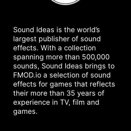
Sound Ideas is the world’s
largest publisher of sound
effects. With a collection
spanning more than 500,000
sounds, Sound Ideas brings to
FMOD.io a selection of sound
effects for games that reflects
their more than 35 years of
experience in TV, film and
games.