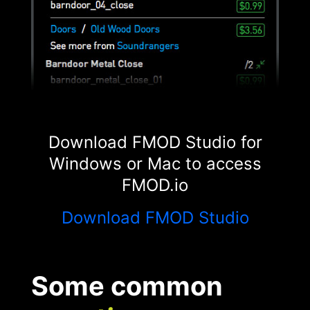
Download FMOD Studio for
Windows or Mac to access
FMOD.io
Download FMOD Studio
Some common