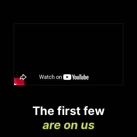
The first few
are on us