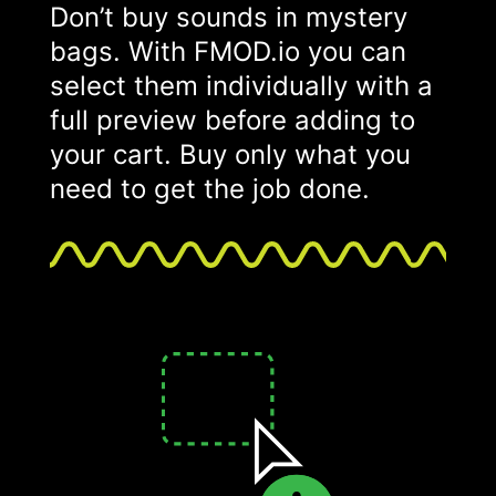
Don’t buy sounds in mystery
bags. With FMOD.io you can
select them individually with a
full preview before adding to
your cart. Buy only what you
need to get the job done.