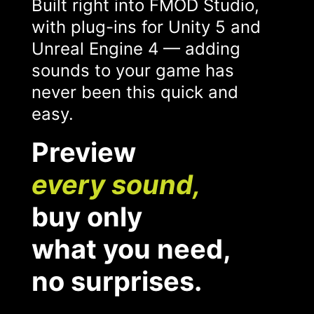
Built right into FMOD Studio,
with plug-ins for Unity 5 and
Unreal Engine 4 — adding
sounds to your game has
never been this quick and
easy.
Preview
every sound,
buy only
what you need,
no surprises.