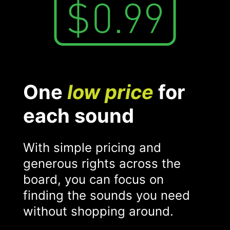
One
low price
for
each sound
With simple pricing and
generous rights across the
board, you can focus on
finding the sounds you need
without shopping around.