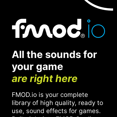
All the sounds for
your game
are right here
FMOD.io is your complete
library of high quality, ready to
use, sound effects for games.