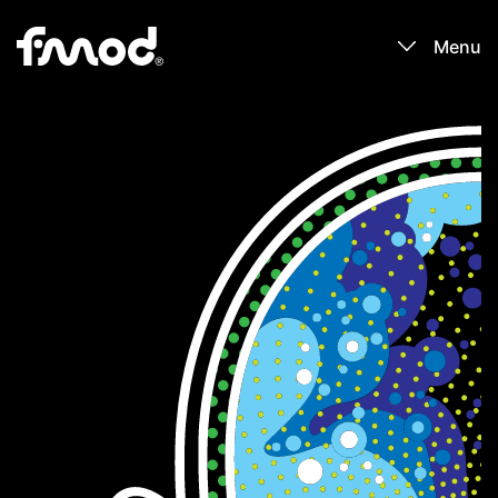
Menu
Products
Games
Learn
Forums
Blog
Download
Sign In / Register