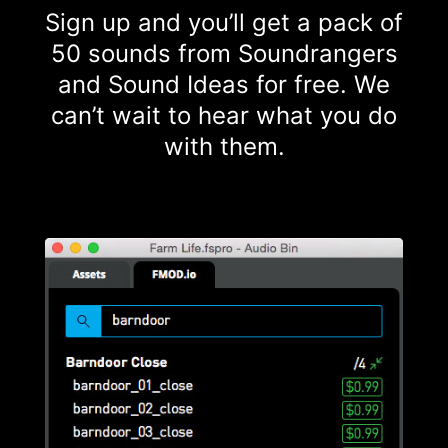
Sign up and you’ll get a pack of
50 sounds from Soundrangers
and Sound Ideas for free. We
can’t wait to hear what you do
with them.