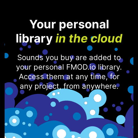
Your personal
library
in the cloud
Sounds you buy are added to
your personal FMOD.io library.
Access them at any time, for
any project, from anywhere.