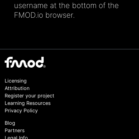
username at the bottom of the
FMOD.io browser.
Licensing
Attribution
Register your project
Learning Resources
Privacy Policy
Blog
Partners
Legal Info