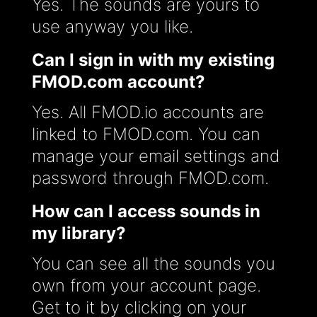
Yes. The sounds are yours to
use anyway you like.
Can I sign in with my existing
FMOD.com account?
Yes. All FMOD.io accounts are
linked to FMOD.com. You can
manage your email settings and
password through FMOD.com.
How can I access sounds in
my library?
You can see all the sounds you
own from your account page.
Get to it by clicking on your