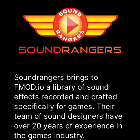
Soundrangers brings to
FMOD.io a library of sound
effects recorded and crafted
specifically for games. Their
team of sound designers have
over 20 years of experience in
the games industry.