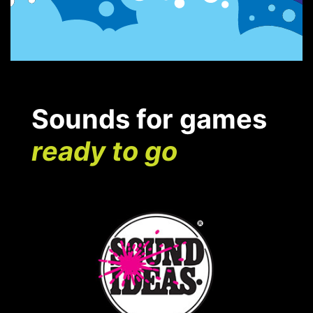
Sounds for games
ready to go