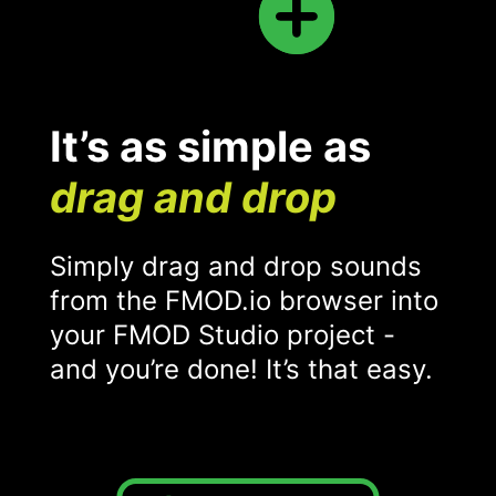
It’s as simple as
drag and drop
Simply drag and drop sounds
from the FMOD.io browser into
your FMOD Studio project -
and you’re done! It’s that easy.