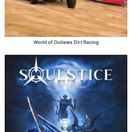
World of Outlaws Dirt Racing