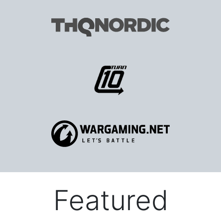
Featured