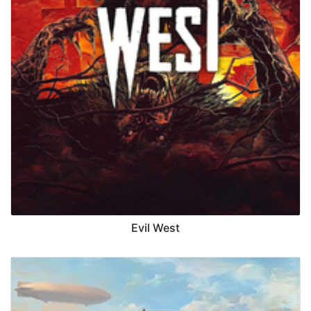
Evil West