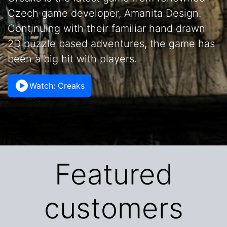
Czech game developer, Amanita Design.
Continuing with their familiar hand drawn
2D puzzle based adventures, the game has
been a big hit with players.
Watch: Creaks
Featured
customers