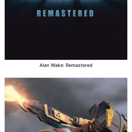
Alan Wake: Remastered