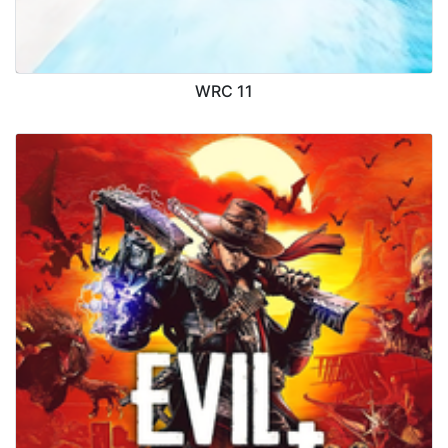
WRC 11