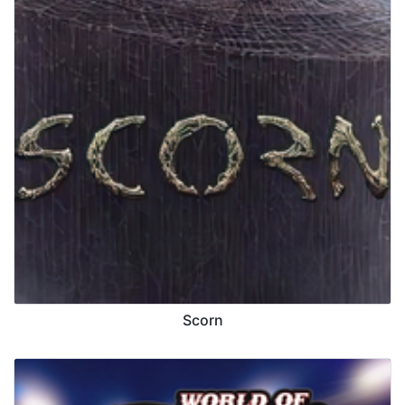
Scorn