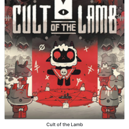
Cult of the Lamb