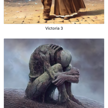
Victoria 3