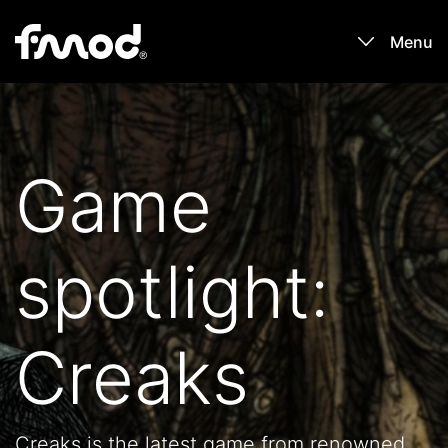
Menu
Products
Games
Game
Learn
spotlight:
Forums
Blog
Creaks
Download
Creaks is the latest game from renowned
Sign In / Register