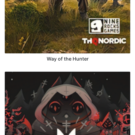
Way of the Hunter