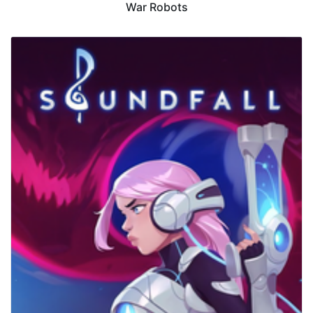
War Robots