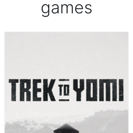
games