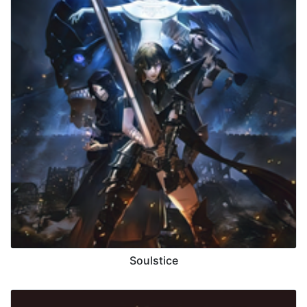
Soulstice