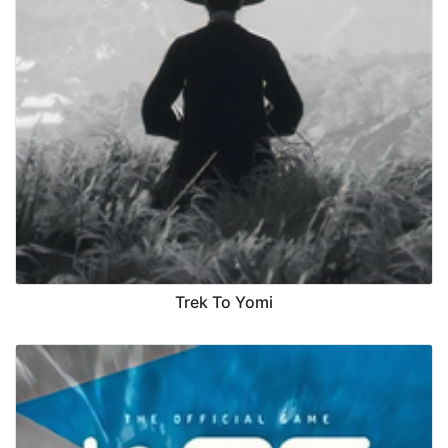
Trek To Yomi