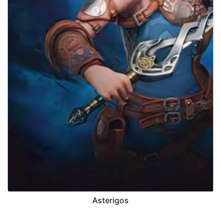
Asterigos