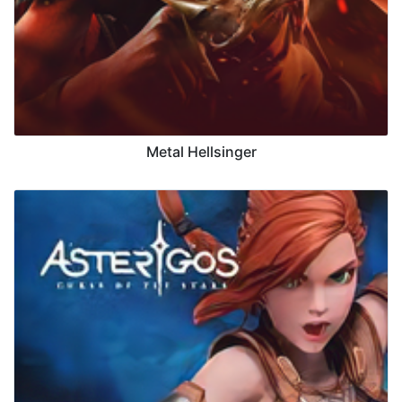
Metal Hellsinger