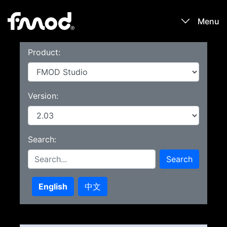
Menu
Product:
Products
Games
Version:
Learn
Search:
Forums
Search
Blog
English
中文
Download
Sign In / Register