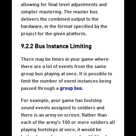
allowing for final level adjustments and
simpler mastering. The master bus
delivers the combined output to the
hardware, in the format specified by the
project for the given platform.
9.2.2 Bus Instance Limiting
There may be times in your game where
there are a lot of events from the same
group bus playing at once. It is possible to
limit the number of event instances being
passed through a
group bus
.
For example, your game has footstep
sound events assigned to soldiers and
there is an army on screen. Rather than
each of the army's 100 or more soldiers all
playing footsteps at once, it would be