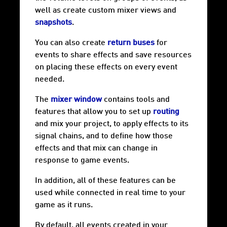
well as create custom
mixer views
and
snapshots
.
You can also create
return buses
for
events to share effects and save resources
on placing these effects on every event
needed.
The
mixer window
contains tools and
features that allow you to set up
routing
and mix your project, to apply effects to its
signal chains, and to define how those
effects and that mix can change in
response to game events.
In addition, all of these features can be
used while connected in real time to your
game as it runs.
By default, all events created in your