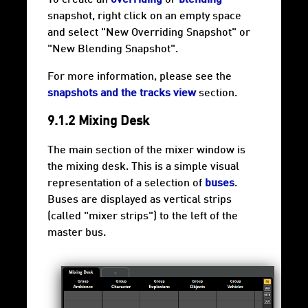
snapshot, right click on an empty space
and select "New Overriding Snapshot" or
"New Blending Snapshot".
For more information, please see the
snapshots and the tracks view
section.
9.1.2 Mixing Desk
The main section of the mixer window is
the mixing desk. This is a simple visual
representation of a selection of
buses
.
Buses are displayed as vertical strips
(called "mixer strips") to the left of the
master bus.