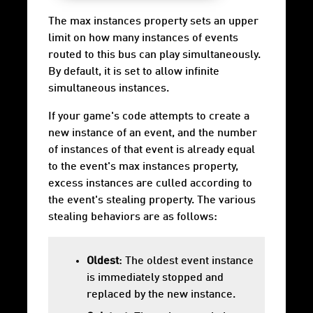
The max instances property sets an upper
limit on how many instances of events
routed to this bus can play simultaneously.
By default, it is set to allow infinite
simultaneous instances.
If your game's code attempts to create a
new instance of an event, and the number
of instances of that event is already equal
to the event's max instances property,
excess instances are culled according to
the event's stealing property. The various
stealing behaviors are as follows:
Oldest
: The oldest event instance
is immediately stopped and
replaced by the new instance.