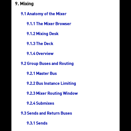
Mixing
Anatomy of the Mixer
The Mixer Browser
Mixing Desk
The Deck
Overview
Group Buses and Routing
Master Bus
Bus Instance Limiting
Mixer Routing Window
Submixes
Sends and Return Buses
Sends