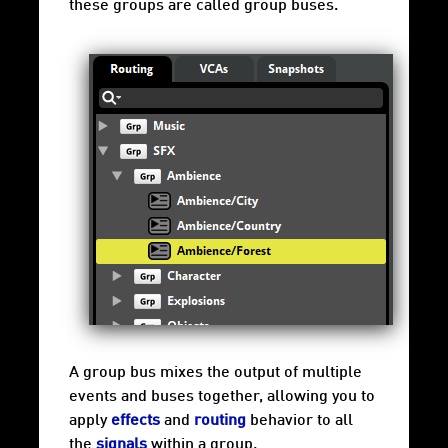
these groups are called group buses.
A group bus mixes the output of multiple
events and buses together, allowing you to
apply
effects
and
routing
behavior to all
the
signals
within a group.