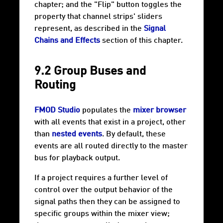
chapter; and the "Flip" button toggles the
property that channel strips' sliders
represent, as described in the
Signal
Chains and Effects
section of this chapter.
9.2 Group Buses and
Routing
FMOD Studio
populates the
mixer browser
with all events that exist in a project, other
than
nested events
. By default, these
events are all routed directly to the master
bus for playback output.
If a project requires a further level of
control over the output behavior of the
signal paths then they can be assigned to
specific groups within the mixer view;