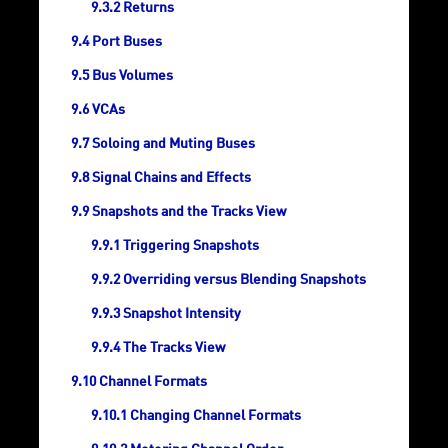
Returns
Port Buses
Bus Volumes
VCAs
Soloing and Muting Buses
Signal Chains and Effects
Snapshots and the Tracks View
Triggering Snapshots
Overriding versus Blending Snapshots
Snapshot Intensity
The Tracks View
Channel Formats
Changing Channel Formats