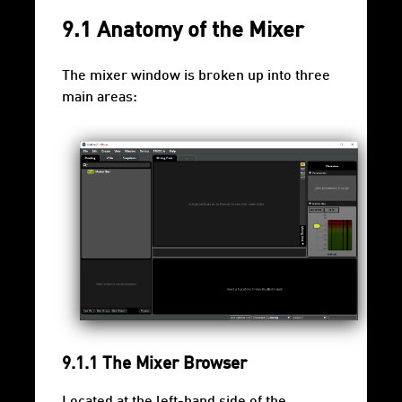
9.1 Anatomy of the Mixer
The mixer window is broken up into three
main areas:
9.1.1 The Mixer Browser