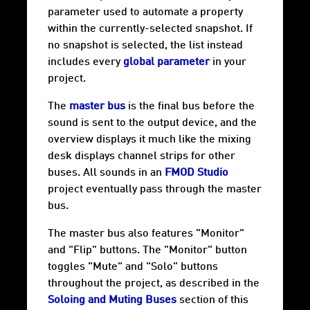
parameter used to automate a property
within the currently-selected snapshot. If
no snapshot is selected, the list instead
includes every
global parameter
in your
project.
The
master bus
is the final bus before the
sound is sent to the output device, and the
overview displays it much like the mixing
desk displays channel strips for other
buses. All sounds in an
FMOD Studio
project eventually pass through the master
bus.
The master bus also features "Monitor"
and "Flip" buttons. The "Monitor" button
toggles "Mute" and "Solo" buttons
throughout the project, as described in the
Soloing and Muting Buses
section of this