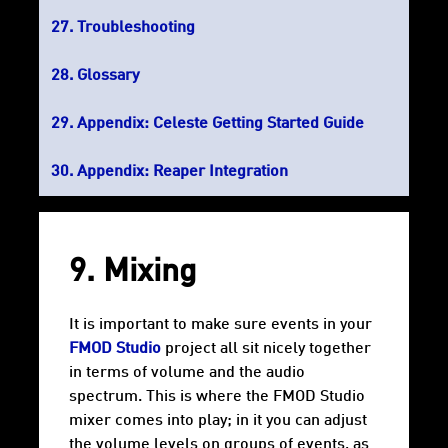
Troubleshooting
Glossary
Appendix: Celeste Getting Started Guide
Appendix: Reaper Integration
9. Mixing
It is important to make sure events in your
FMOD Studio
project all sit nicely together
in terms of volume and the audio
spectrum. This is where the FMOD Studio
mixer comes into play; in it you can adjust
the volume levels on groups of events, as