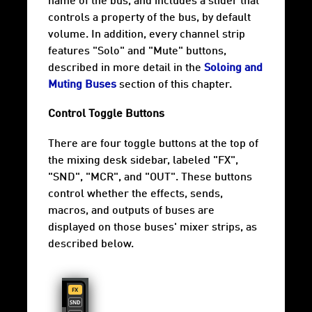
name of the bus, and includes a slider that
controls a property of the bus, by default
volume. In addition, every channel strip
features "Solo" and "Mute" buttons,
described in more detail in the
Soloing and
Muting Buses
section of this chapter.
Control Toggle Buttons
There are four toggle buttons at the top of
the mixing desk sidebar, labeled "FX",
"SND", "MCR", and "OUT". These buttons
control whether the effects, sends,
macros, and outputs of buses are
displayed on those buses' mixer strips, as
described below.