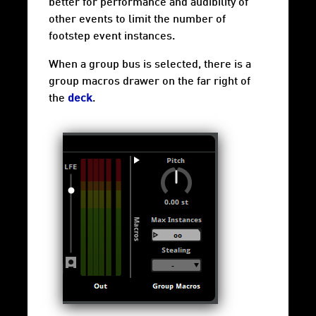
better for performance and audibility of
other events to limit the number of
footstep event instances.
When a group bus is selected, there is a
group
macros drawer
on the far right of
the
deck
.