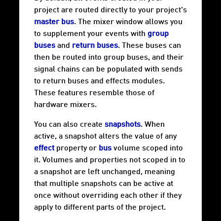
project are routed directly to your project's
master bus
. The mixer window allows you
to supplement your events with
group
buses
and
return buses
. These buses can
then be routed into group buses, and their
signal chains can be populated with sends
to return buses and effects modules.
These features resemble those of
hardware mixers.
You can also create
snapshots
. When
active, a snapshot alters the value of any
effect
property or
bus
volume scoped into
it. Volumes and properties not scoped in to
a snapshot are left unchanged, meaning
that multiple snapshots can be active at
once without overriding each other if they
apply to different parts of the project.