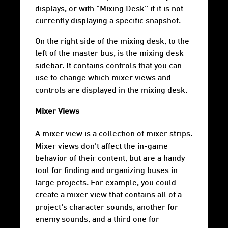
displays, or with "Mixing Desk" if it is not
currently displaying a specific snapshot.
On the right side of the mixing desk, to the
left of the master bus, is the mixing desk
sidebar. It contains controls that you can
use to change which mixer views and
controls are displayed in the mixing desk.
Mixer Views
A mixer view is a collection of mixer strips.
Mixer views don't affect the in-game
behavior of their content, but are a handy
tool for finding and organizing buses in
large projects. For example, you could
create a mixer view that contains all of a
project's character sounds, another for
enemy sounds, and a third one for