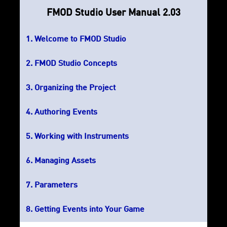
FMOD Studio User Manual 2.03
Welcome to FMOD Studio
FMOD Studio Concepts
Organizing the Project
Authoring Events
Working with Instruments
Managing Assets
Parameters
Getting Events into Your Game