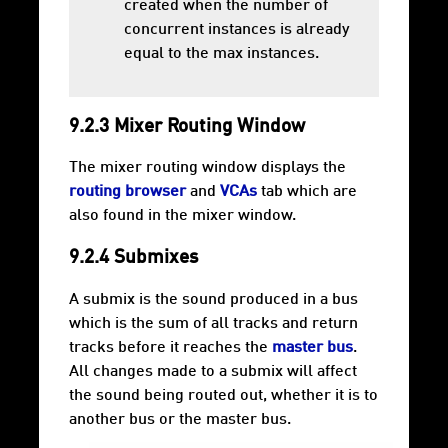
created when the number of
concurrent instances is already
equal to the max instances.
9.2.3 Mixer Routing Window
The mixer routing window displays the
routing browser
and
VCAs
tab which are
also found in the mixer window.
9.2.4 Submixes
A submix is the sound produced in a bus
which is the sum of all tracks and return
tracks before it reaches the
master bus
.
All changes made to a submix will affect
the sound being routed out, whether it is to
another bus or the master bus.