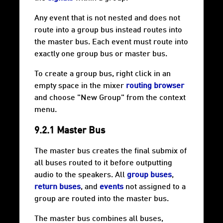
Any event that is not nested and does not
route into a group bus instead routes into
the master bus. Each event must route into
exactly one group bus or master bus.
To create a group bus, right click in an
empty space in the mixer
routing browser
and choose "New Group" from the context
menu.
9.2.1 Master Bus
The master bus creates the final
submix
of
all buses routed to it before outputting
audio to the speakers. All
group buses
,
return buses
, and
events
not assigned to a
group are routed into the master bus.
The master bus combines all buses,