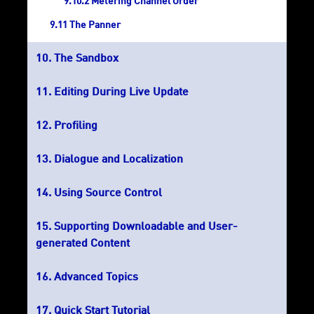
Metering Channel Order
The Panner
The Sandbox
Editing During Live Update
Profiling
Dialogue and Localization
Using Source Control
Supporting Downloadable and User-
generated Content
Advanced Topics
Quick Start Tutorial