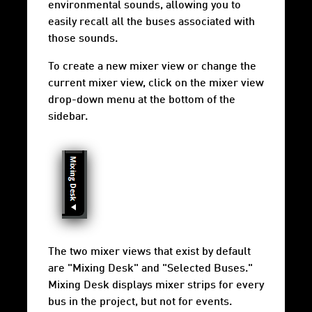
environmental sounds, allowing you to
easily recall all the buses associated with
those sounds.
To create a new mixer view or change the
current mixer view, click on the mixer view
drop-down menu at the bottom of the
sidebar.
The two mixer views that exist by default
are "Mixing Desk" and "Selected Buses."
Mixing Desk displays mixer strips for every
bus in the project, but not for events.