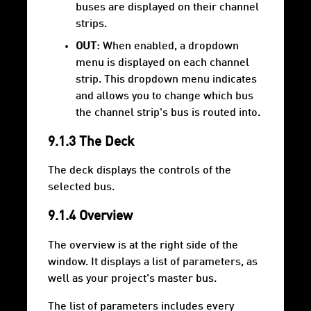
buses are displayed on their channel
strips.
OUT
: When enabled, a dropdown
menu is displayed on each channel
strip. This dropdown menu indicates
and allows you to change which bus
the channel strip's bus is routed into.
9.1.3 The Deck
The deck displays the controls of the
selected bus.
9.1.4 Overview
The overview is at the right side of the
window. It displays a list of parameters, as
well as your project's master bus.
The list of parameters includes every