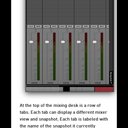
At the top of the mixing desk is a row of
tabs. Each tab can display a different mixer
view and snapshot. Each tab is labeled with
the name of the snapshot it currently