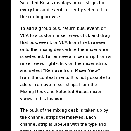
Selected Buses displays mixer strips for
every bus and event currently selected in
the routing browser.
To add a group bus, return bus, event, or
VCA to a custom mixer view, click and drag
that bus, event, or VCA from the browser
onto the mixing desk while the mixer view
is selected. To remove a mixer strip from a
mixer view, right-click on the mixer strip,
and select "Remove from Mixer View"
from the context menu. It is not possible to
add or remove mixer strips from the
Mixing Desk and Selected Buses mixer
views in this fashion.
The bulk of the mixing desk is taken up by
the channel strips themselves. Each
channel strip is labeled with the type and