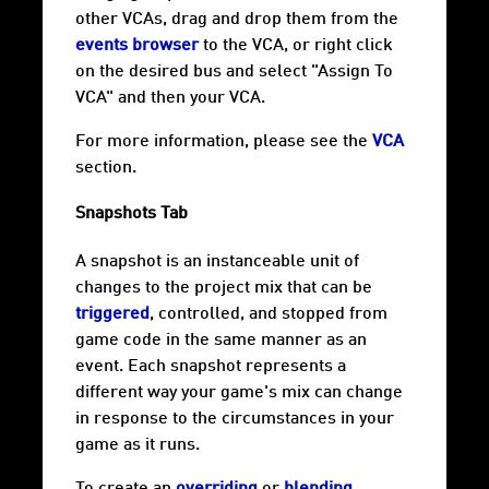
other VCAs, drag and drop them from the
events browser
to the VCA, or right click
on the desired bus and select "Assign To
VCA" and then your VCA.
For more information, please see the
VCA
section.
Snapshots Tab
A snapshot is an instanceable unit of
changes to the project mix that can be
triggered
, controlled, and stopped from
game code in the same manner as an
event. Each snapshot represents a
different way your game's mix can change
in response to the circumstances in your
game as it runs.
To create an
overriding
or
blending