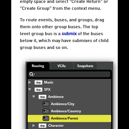
empty space and select "Create Return" or
"Create Group" from the context menu.
To route events, buses, and groups, drag
them onto other group buses. The top
level group bus is a
submix
of the buses
below it, which may have submixes of child
group buses and so on.