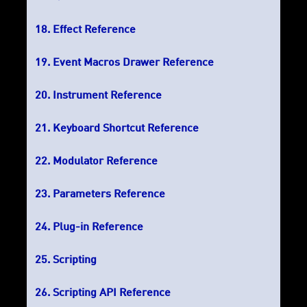
Effect Reference
Event Macros Drawer Reference
Instrument Reference
Keyboard Shortcut Reference
Modulator Reference
Parameters Reference
Plug-in Reference
Scripting
Scripting API Reference