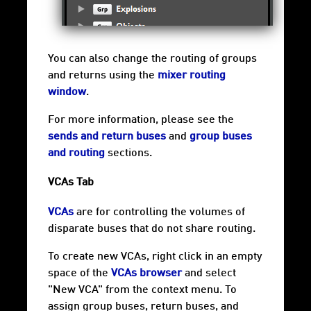
You can also change the routing of groups
and returns using the
mixer routing
window
.
For more information, please see the
sends and return buses
and
group buses
and routing
sections.
VCAs Tab
VCAs
are for controlling the volumes of
disparate buses that do not share routing.
To create new VCAs, right click in an empty
space of the
VCAs browser
and select
"New VCA" from the context menu. To
assign group buses, return buses, and