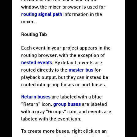
Located at the left-hand side of the
window, the mixer browser is used for
routing signal path
information in the
mixer.
Routing Tab
Each event in your project appears in the
routing browser, with the exception of
nested events
. By default, events are
routed directly to the
master bus
for
playback output, but they can instead be
routed into group buses or port buses.
Return buses
are labeled with a blue
"Return" icon,
group buses
are labeled
with a gray "Groups" icon, and events are
labeled with the event icon.
To create more buses, right click on an