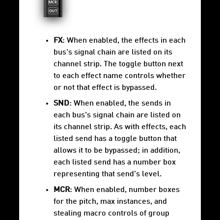
FX
: When enabled, the effects in each
bus's signal chain are listed on its
channel strip. The toggle button next
to each effect name controls whether
or not that effect is bypassed.
SND
: When enabled, the sends in
each bus's signal chain are listed on
its channel strip. As with effects, each
listed send has a toggle button that
allows it to be bypassed; in addition,
each listed send has a number box
representing that send's level.
MCR
: When enabled, number boxes
for the pitch, max instances, and
stealing macro controls of group