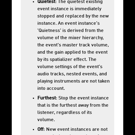
Quietest
: The quietest existing
event instance is immediately
stopped and replaced by the new
instance. An event instance's
'Quietness' is derived from the
volume of the mixer hierarchy,
the event's master track volume,
and the gain applied to the event
by its
spatializer
effect. The
volume settings of the event's
audio tracks, nested events, and
playing instruments are not taken
into account.
Furthest
: Stop the event instance
that is the furthest away from the
listener, regardless of its
volume.
Off
: New event instances are not