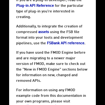
If you are a plug-in developer, read the
Plug-in API Reference
for the particular
type of plug-in you're interested in
creating.
Additionally, to integrate the creation of
compressed
assets
using the FSB file
format into your tools and development
pipelines, use the
FSBank API reference
.
If you have used the FMOD Engine before
and are migrating to a newer major
version of FMOD, make sure to check out
the "New in FMOD Engine" sections below
for information on new, changed and
removed APIs.
For information on using any FMOD
example code from this documentation in
your own programs, please visit