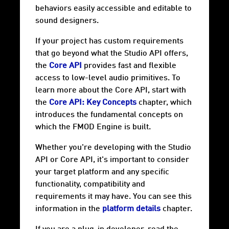
behaviors easily accessible and editable to
sound designers.
If your project has custom requirements
that go beyond what the Studio API offers,
the
Core API
provides fast and flexible
access to low-level audio primitives. To
learn more about the Core API, start with
the
Core API: Key Concepts
chapter, which
introduces the fundamental concepts on
which the FMOD Engine is built.
Whether you're developing with the Studio
API or Core API, it's important to consider
your target
platform
and any specific
functionality, compatibility and
requirements it may have. You can see this
information in the
platform details
chapter.