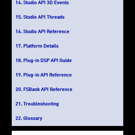
Studio API 3D Events
Studio API Threads
Studio API Reference
Platform Details
Plug-in DSP API Guide
Plug-in API Reference
FSBank API Reference
Troubleshooting
Glossary