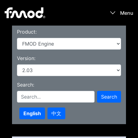
Menu
Product:
Products
Games
Version:
Learn
Search:
Forums
Search
Blog
English
中文
Download
Sign In / Register