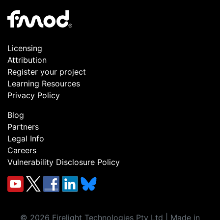
Licensing
Attribution
Register your project
Learning Resources
Privacy Policy
Blog
Partners
Legal Info
Careers
Vulnerability Disclosure Policy
©
2026
Firelight Technologies Pty Ltd | Made in