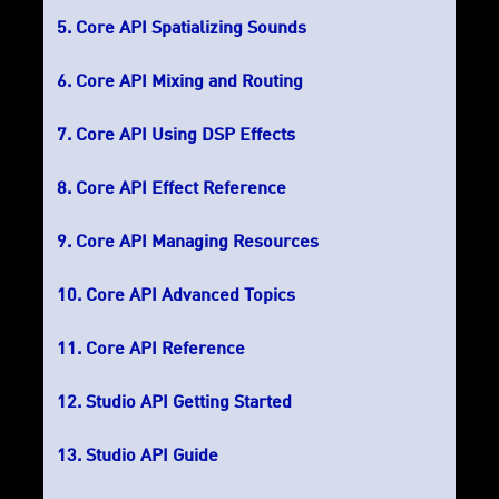
Core API Spatializing Sounds
Core API Mixing and Routing
Core API Using DSP Effects
Core API Effect Reference
Core API Managing Resources
Core API Advanced Topics
Core API Reference
Studio API Getting Started
Studio API Guide