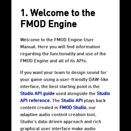
1. Welcome to the
FMOD Engine
Welcome to the FMOD Engine User
Manual. Here you will find information
regarding the functionality and use of the
FMOD Engine and all of its APIs.
If you want your team to design sound for
your game using a user-friendly DAW-like
interface, the best starting point is the
Studio API guide
used alongside the
Studio
API reference
. The
Studio API
plays back
content created in
FMOD Studio
, our
adaptive audio content creation tool.
Studio's data-driven approach and rich
graphical user interface make audio