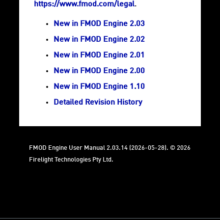
https://www.fmod.com/legal
.
New in FMOD Engine 2.03
New in FMOD Engine 2.02
New in FMOD Engine 2.01
New in FMOD Engine 2.00
New in FMOD Engine 1.10
Detailed Revision History
FMOD Engine User Manual 2.03.14 (2026-05-28). © 2026
Firelight Technologies Pty Ltd.