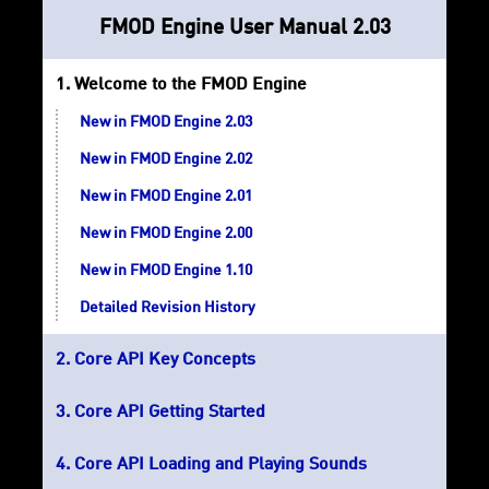
FMOD Engine User Manual 2.03
Welcome to the FMOD Engine
New in FMOD Engine 2.03
New in FMOD Engine 2.02
New in FMOD Engine 2.01
New in FMOD Engine 2.00
New in FMOD Engine 1.10
Detailed Revision History
Core API Key Concepts
Core API Getting Started
Core API Loading and Playing Sounds