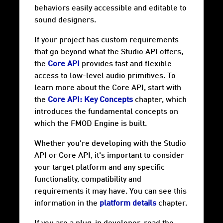
behaviors easily accessible and editable to
sound designers.
If your project has custom requirements
that go beyond what the Studio API offers,
the
Core API
provides fast and flexible
access to low-level audio primitives. To
learn more about the Core API, start with
the
Core API: Key Concepts
chapter, which
introduces the fundamental concepts on
which the FMOD Engine is built.
Whether you're developing with the Studio
API or Core API, it's important to consider
your target
platform
and any specific
functionality, compatibility and
requirements it may have. You can see this
information in the
platform details
chapter.