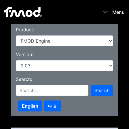
Menu
Product:
Products
Games
Version:
Learn
Search:
Forums
Search
Blog
English
中文
Download
Sign In / Register