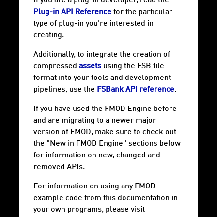
If you are a plug-in developer, read the
Plug-in API Reference
for the particular
type of plug-in you're interested in
creating.
Additionally, to integrate the creation of
compressed
assets
using the FSB file
format into your tools and development
pipelines, use the
FSBank API reference
.
If you have used the FMOD Engine before
and are migrating to a newer major
version of FMOD, make sure to check out
the "New in FMOD Engine" sections below
for information on new, changed and
removed APIs.
For information on using any FMOD
example code from this documentation in
your own programs, please visit