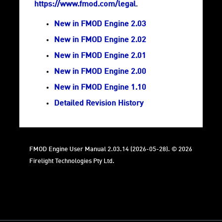
https://www.fmod.com/legal
.
New in FMOD Engine 2.03
New in FMOD Engine 2.02
New in FMOD Engine 2.01
New in FMOD Engine 2.00
New in FMOD Engine 1.10
Detailed Revision History
FMOD Engine User Manual 2.03.14 (2026-05-28). © 2026
Firelight Technologies Pty Ltd.