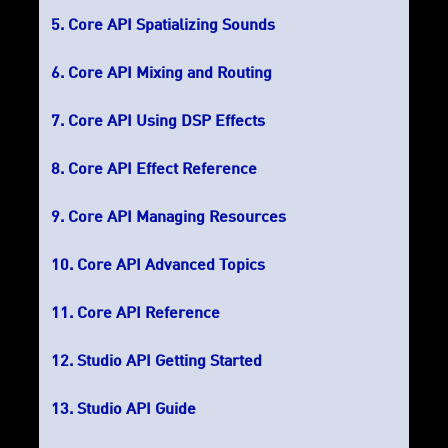
Core API Spatializing Sounds
Core API Mixing and Routing
Core API Using DSP Effects
Core API Effect Reference
Core API Managing Resources
Core API Advanced Topics
Core API Reference
Studio API Getting Started
Studio API Guide