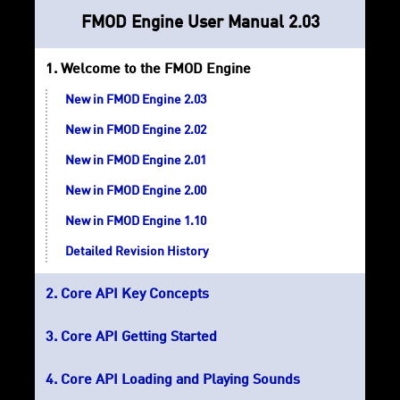
FMOD Engine User Manual 2.03
Welcome to the FMOD Engine
New in FMOD Engine 2.03
New in FMOD Engine 2.02
New in FMOD Engine 2.01
New in FMOD Engine 2.00
New in FMOD Engine 1.10
Detailed Revision History
Core API Key Concepts
Core API Getting Started
Core API Loading and Playing Sounds