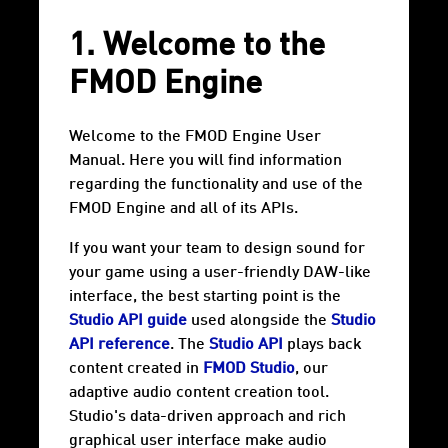
1. Welcome to the
FMOD Engine
Welcome to the FMOD Engine User
Manual. Here you will find information
regarding the functionality and use of the
FMOD Engine and all of its APIs.
If you want your team to design sound for
your game using a user-friendly DAW-like
interface, the best starting point is the
Studio API guide
used alongside the
Studio
API reference
. The
Studio API
plays back
content created in
FMOD Studio
, our
adaptive audio content creation tool.
Studio's data-driven approach and rich
graphical user interface make audio