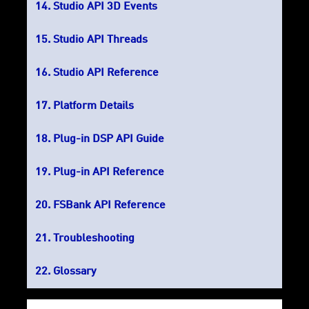
Studio API 3D Events
Studio API Threads
Studio API Reference
Platform Details
Plug-in DSP API Guide
Plug-in API Reference
FSBank API Reference
Troubleshooting
Glossary