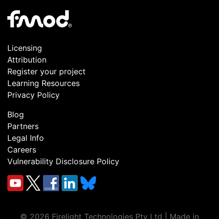
Licensing
Attribution
Register your project
Learning Resources
Privacy Policy
Blog
Partners
Legal Info
Careers
Vulnerability Disclosure Policy
©
2026
Firelight Technologies Pty Ltd | Made in