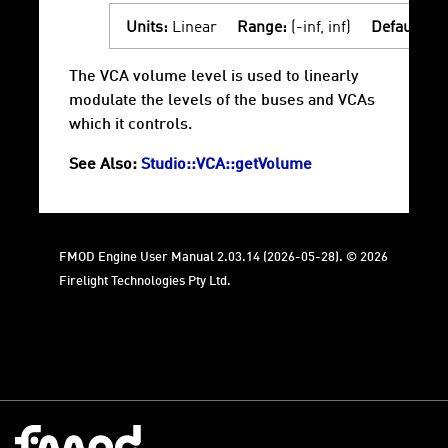
Units:
Linear
Range:
(-inf, inf)
Default:
1
The VCA volume level is used to linearly
modulate the levels of the buses and VCAs
which it controls.
See Also:
Studio::VCA::getVolume
FMOD Engine User Manual 2.03.14 (2026-05-28). © 2026
Firelight Technologies Pty Ltd.