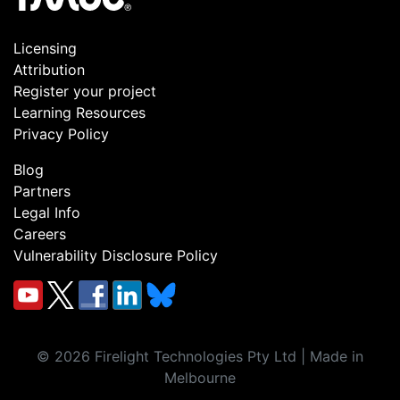
Licensing
Attribution
Register your project
Learning Resources
Privacy Policy
Blog
Partners
Legal Info
Careers
Vulnerability Disclosure Policy
©
2026
Firelight Technologies Pty Ltd | Made in
Melbourne