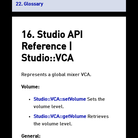
Glossary
16. Studio API
Reference |
Studio::VCA
Represents a global mixer VCA.
Volume:
Studio::VCA::setVolume
Sets the
volume level.
Studio::VCA::getVolume
Retrieves
the volume level.
General: