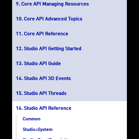
Core API Managing Resources
Core API Advanced Topics
Core API Reference
Studio API Getting Started
Studio API Guide
Studio API 3D Events
Studio API Threads
Studio API Reference
Common
Studio::System