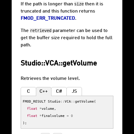
size
If the path is longer than
then it is
truncated and this function returns
FMOD_ERR_TRUNCATED
.
retrieved
The
parameter can be used to
get the buffer size required to hold the full
path.
Studio::VCA::getVolume
Retrieves the volume level.
C
C++
C#
JS
FMOD_RESULT
Studio
::
VCA
::
getVolume
(
float
*
volume
,
float
*
finalvolume
=
0
);