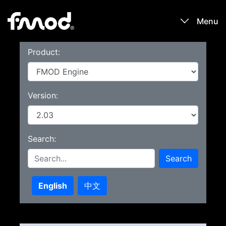
Menu
Product:
Products
Games
Version:
Learn
Search:
Forums
Search
Blog
English
中文
Download
Sign In / Register