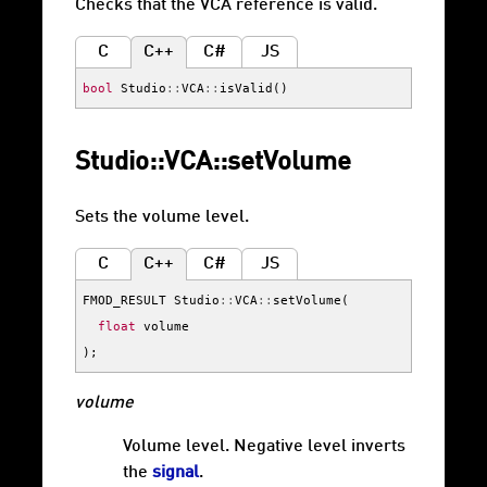
Checks that the VCA reference is valid.
C
C++
C#
JS
bool
Studio
::
VCA
::
isValid
()
Studio::VCA::setVolume
Sets the volume level.
C
C++
C#
JS
FMOD_RESULT
Studio
::
VCA
::
setVolume
(
float
volume
);
volume
Volume level. Negative level inverts
the
signal
.