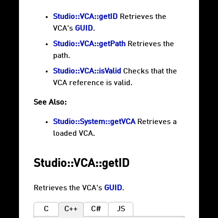
Studio::VCA::getID
Retrieves the
VCA's
GUID
.
Studio::VCA::getPath
Retrieves the
path.
Studio::VCA::isValid
Checks that the
VCA reference is valid.
See Also:
Studio::System::getVCA
Retrieves a
loaded VCA.
Studio::VCA::getID
Retrieves the VCA's
GUID
.
C
C++
C#
JS