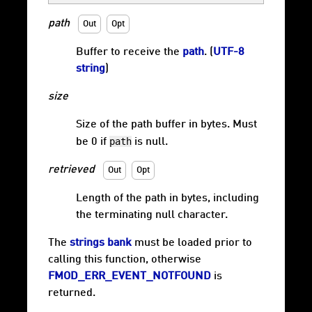
path
Out
Opt
Buffer to receive the
path
. (
UTF-8
string
)
size
Size of the path buffer in bytes. Must
path
be 0 if
is null.
retrieved
Out
Opt
Length of the path in bytes, including
the terminating null character.
The
strings bank
must be loaded prior to
calling this function, otherwise
FMOD_ERR_EVENT_NOTFOUND
is
returned.