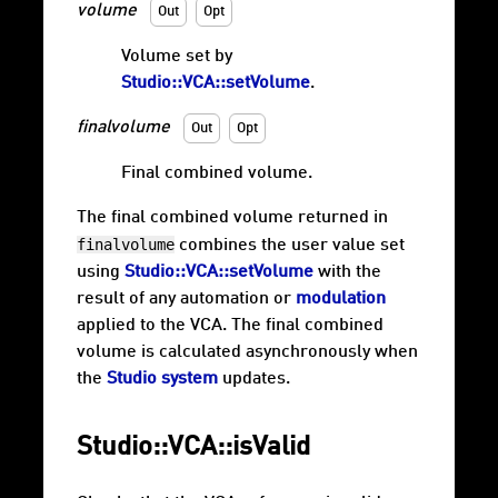
volume
Out
Opt
Volume set by
Studio::VCA::setVolume
.
finalvolume
Out
Opt
Final combined volume.
The final combined volume returned in
finalvolume
combines the user value set
using
Studio::VCA::setVolume
with the
result of any automation or
modulation
applied to the VCA. The final combined
volume is calculated asynchronously when
the
Studio system
updates.
Studio::VCA::isValid