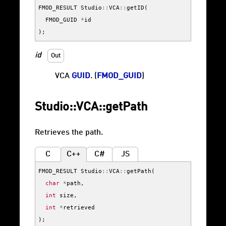
FMOD_RESULT
Studio
::
VCA
::
getID
(
FMOD_GUID
*
id
);
id
Out
VCA
GUID
. (
FMOD_GUID
)
Studio::VCA::getPath
Retrieves the path.
C
C++
C#
JS
FMOD_RESULT
Studio
::
VCA
::
getPath
(
char
*
path
,
int
size
,
int
*
retrieved
);