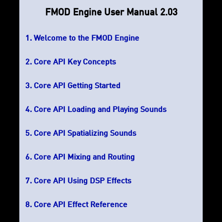
FMOD Engine User Manual 2.03
Welcome to the FMOD Engine
Core API Key Concepts
Core API Getting Started
Core API Loading and Playing Sounds
Core API Spatializing Sounds
Core API Mixing and Routing
Core API Using DSP Effects
Core API Effect Reference