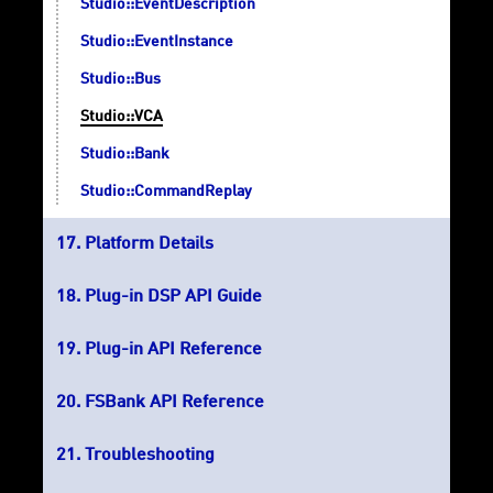
Studio::EventDescription
Studio::EventInstance
Studio::Bus
Studio::VCA
Studio::Bank
Studio::CommandReplay
Platform Details
Plug-in DSP API Guide
Plug-in API Reference
FSBank API Reference
Troubleshooting