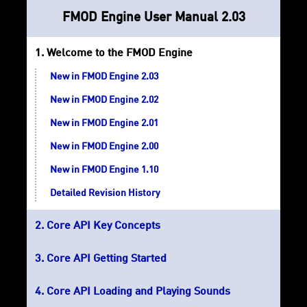
FMOD Engine User Manual 2.03
Welcome to the FMOD Engine
New in FMOD Engine 2.03
New in FMOD Engine 2.02
New in FMOD Engine 2.01
New in FMOD Engine 2.00
New in FMOD Engine 1.10
Detailed Revision History
Core API Key Concepts
Core API Getting Started
Core API Loading and Playing Sounds