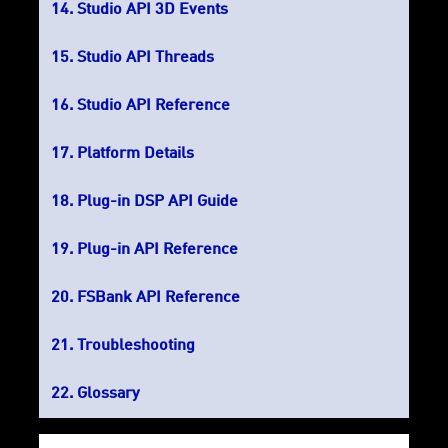
Studio API 3D Events
Studio API Threads
Studio API Reference
Platform Details
Plug-in DSP API Guide
Plug-in API Reference
FSBank API Reference
Troubleshooting
Glossary