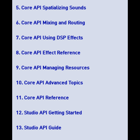
Core API Spatializing Sounds
Core API Mixing and Routing
Core API Using DSP Effects
Core API Effect Reference
Core API Managing Resources
Core API Advanced Topics
Core API Reference
Studio API Getting Started
Studio API Guide