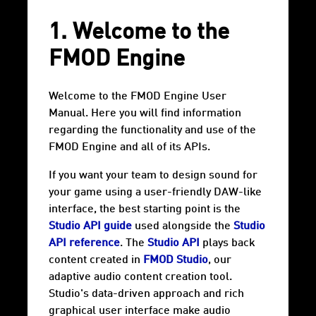
1. Welcome to the
FMOD Engine
Welcome to the FMOD Engine User
Manual. Here you will find information
regarding the functionality and use of the
FMOD Engine and all of its APIs.
If you want your team to design sound for
your game using a user-friendly DAW-like
interface, the best starting point is the
Studio API guide
used alongside the
Studio
API reference
. The
Studio API
plays back
content created in
FMOD Studio
, our
adaptive audio content creation tool.
Studio's data-driven approach and rich
graphical user interface make audio