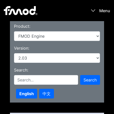
Menu
Product:
Products
Games
Version:
Learn
Search:
Forums
Search
Blog
English
中文
Download
Sign In / Register