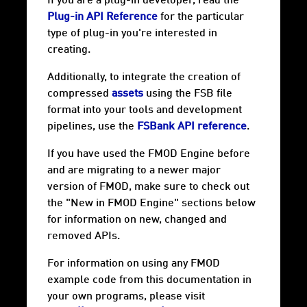
If you are a plug-in developer, read the
Plug-in API Reference
for the particular
type of plug-in you're interested in
creating.
Additionally, to integrate the creation of
compressed
assets
using the FSB file
format into your tools and development
pipelines, use the
FSBank API reference
.
If you have used the FMOD Engine before
and are migrating to a newer major
version of FMOD, make sure to check out
the "New in FMOD Engine" sections below
for information on new, changed and
removed APIs.
For information on using any FMOD
example code from this documentation in
your own programs, please visit