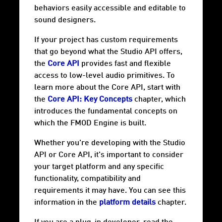
behaviors easily accessible and editable to
sound designers.
If your project has custom requirements
that go beyond what the Studio API offers,
the
Core API
provides fast and flexible
access to low-level audio primitives. To
learn more about the Core API, start with
the
Core API: Key Concepts
chapter, which
introduces the fundamental concepts on
which the FMOD Engine is built.
Whether you're developing with the Studio
API or Core API, it's important to consider
your target
platform
and any specific
functionality, compatibility and
requirements it may have. You can see this
information in the
platform details
chapter.