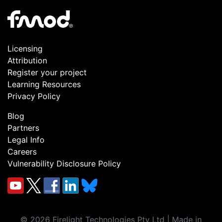
Licensing
Attribution
Register your project
Learning Resources
Privacy Policy
Blog
Partners
Legal Info
Careers
Vulnerability Disclosure Policy
©
2026
Firelight Technologies Pty Ltd | Made in