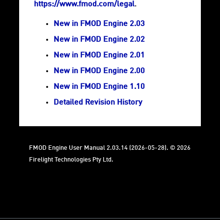
https://www.fmod.com/legal
.
New in FMOD Engine 2.03
New in FMOD Engine 2.02
New in FMOD Engine 2.01
New in FMOD Engine 2.00
New in FMOD Engine 1.10
Detailed Revision History
FMOD Engine User Manual 2.03.14 (2026-05-28). © 2026
Firelight Technologies Pty Ltd.